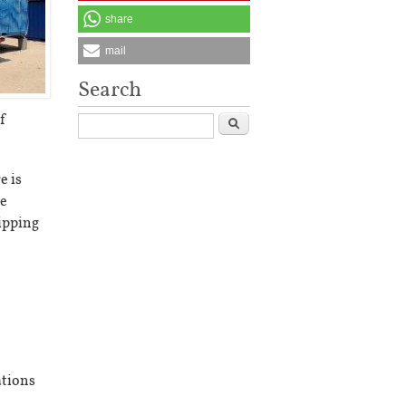
share
mail
Search
f
Search
e is
te
hipping
ations