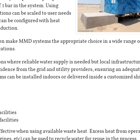
f 1 bar in the system. Using
ions can be scaled to user needs
can be configured with heat
oduction.
ion make MMD systems the appropriate choice in a wide range o
cations.
s where reliable water supply is needed but local infrastructur
ence from the grid and utility providers, ensuring an adequa
ems can be installed indoors or delivered inside a customized s
cilities
acilities
ective when using available waste heat. Excess heat from oper
gines, etc) can be used to recycle water for reuse in the process.