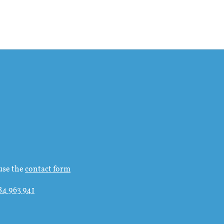
use the
contact form
84 963 941