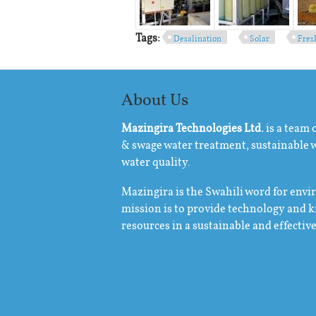
Tags:
Desalination
Solar
Fres
About Us
Mazingira Technologies Ltd.
is a team 
& swage water treatment, sustainable
water quality.
Mazingira is the Swahili word for env
mission is to provide technology and 
resources in a sustainable and effectiv