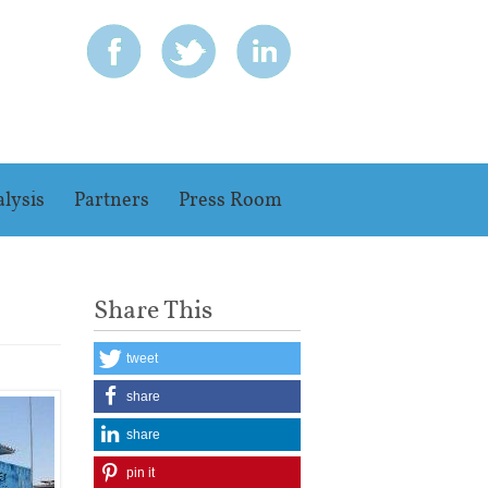
lysis
Partners
Press Room
Share This
tweet
share
share
pin it