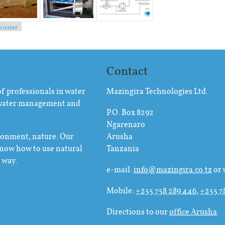
h water
Contact
of professionals in water
Mazingira Technologies Ltd.
 water management and
P.O. Box 8292
Ngarenaro
ironment, nature. Our
Arusha
know how to use natural
Tanzania
e way.
e-mail:
info@mazingira.co.tz
or 
Mobile:
+255 758 289 446
,
+255 7
Directions to our
office Arusha
.