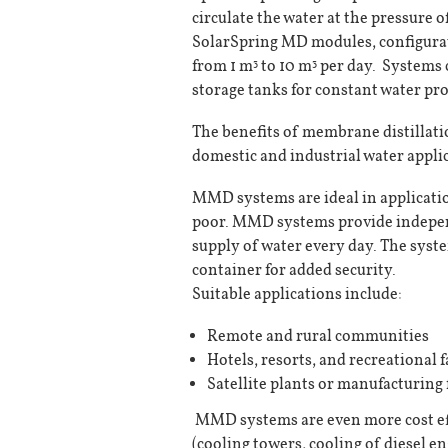
circulate the water at the pressure o
SolarSpring MD modules, configurat
from 1 m
to 10 m
per day. Systems 
3
3
storage tanks for constant water pr
The benefits of membrane distillat
domestic and industrial water appli
MMD systems are ideal in application
poor. MMD systems provide independ
supply of water every day. The syst
container for added security.
Suitable applications include:
Remote and rural communities
Hotels, resorts, and recreational fa
Satellite plants or manufacturing f
MMD systems are even more cost eff
(cooling towers, cooling of diesel en