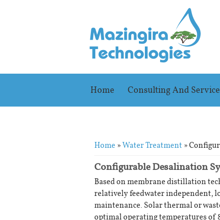
Home
Consulting And Service
You are here
Home
»
Water Treatment
» Configur
Configurable Desalination S
Based on membrane distillation te
relatively feedwater independent, l
maintenance. Solar thermal or waste
optimal operating temperatures of