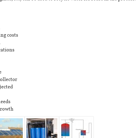
d
ing costs
n
ations
e
ollector
jected
needs
growth