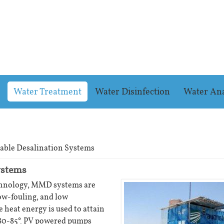
Water Treatment
Water Disinfection
Water Ana
able Desalination Systems
ystems
chnology, MMD systems are
ow-fouling, and low
 heat energy is used to attain
 80-85°. PV powered pumps