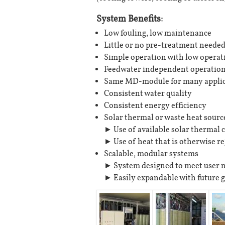
System Benefits:
Low fouling, low maintenance
Little or no pre-treatment neede
Simple operation with low operat
Feedwater independent operatio
Same MD-module for many applic
Consistent water quality
Consistent energy efficiency
Solar thermal or waste heat sourc
► Use of available solar thermal c
► Use of heat that is otherwise re
Scalable, modular systems
► System designed to meet user 
► Easily expandable with future 