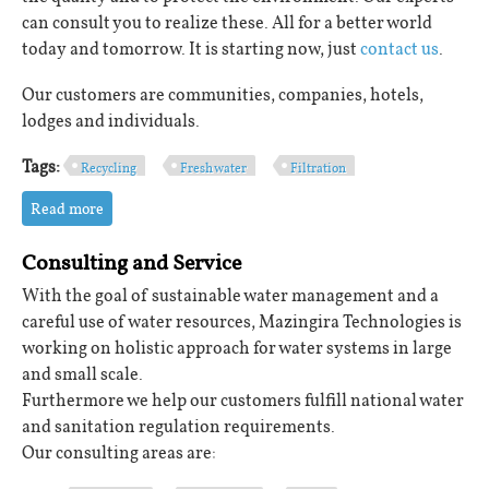
can consult you to realize these. All for a better world
today and tomorrow. It is starting now, just
contact us
.
Our customers are communities, companies, hotels,
lodges and individuals.
Tags:
Recycling
Fresh water
Filtration
Read more
about Sustainability
Consulting and Service
With the goal of sustainable water management and a
careful use of water resources, Mazingira Technologies is
working on holistic approach for water systems in large
and small scale.
Furthermore we help our customers fulfill national water
and sanitation regulation requirements.
Our consulting areas are: