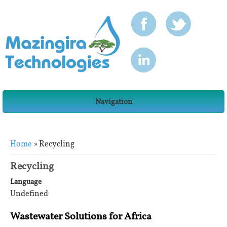
Navigation
You are here
Home
» Recycling
Recycling
Language
Undefined
Wastewater Solutions for Africa