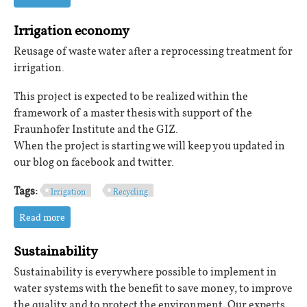
Irrigation economy
Reusage of waste water after a reprocessing treatment for
irrigation.
This project is expected to be realized within the
framework of a master thesis with support of the
Fraunhofer Institute and the GIZ.
When the project is starting we will keep you updated in
our blog on facebook and twitter.
Tags:
Irrigation
Recycling
Read more
about Irrigation economy
Sustainability
Sustainability is everywhere possible to implement in
water systems with the benefit to save money, to improve
the quality and to protect the environment. Our experts