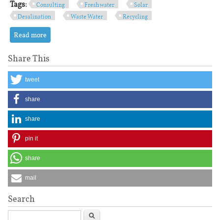
Tags:
Consulting
Fresh water
Solar
Desalination
Waste Water
Recycling
Read more
about Consulting and Service
Share This
tweet
share
share
pin it
share
mail
Search
Search