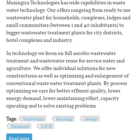
Mazingira Technologies has wide capabilities in waste
water technology. Our offers rangeing from ready to use
wastewater plant for households, complexes, lodges and
small communities (between 1 and 40 inhabitants) to
bigger wastewater treatment plants for city districts,
hotel complexes and industry.
In technology we focus on full aerobic wastewater
treatment and wastewater reuse for service water and
agriculture. We offer individual solutions for new
constructions as well as optimizing and enlargement of
conventional waste water treatment plants. By process
optimizing we care for better effluent quality, lower
energy demand, lower maintaining effort, capacity
upscaling and to solve existing problems.
Tags:
Waste Water
Recycling
Sewage
Treatment
C-P-N
Read more
about Wastewater Solutions for Africa