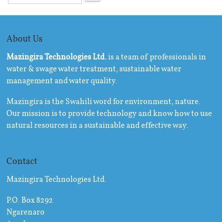
About Us
Mazingira Technologies Ltd.
is a team of professionals in
water & swage water treatment, sustainable water
management and water quality.
Mazingira is the Swahili word for environment, nature.
Our mission is to provide technology and know how to use
natural resources in a sustainable and effective way.
Contact
Mazingira Technologies Ltd.
P.O. Box 8292
Ngarenaro